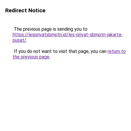
Redirect Notice
The previous page is sending you to
https://lesprivatsbmptn.id/les-privat-sbmptn-jakarta-
pusat/
.
If you do not want to visit that page, you can
return to
the previous page
.