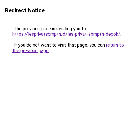
Redirect Notice
The previous page is sending you to
https://lesprivatsbmptn.id/les-privat-sbmptn-depok/
.
If you do not want to visit that page, you can
return to
the previous page
.