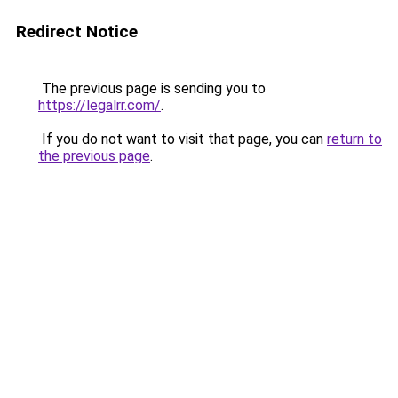
Redirect Notice
The previous page is sending you to
https://legalrr.com/
.
If you do not want to visit that page, you can
return to
the previous page
.