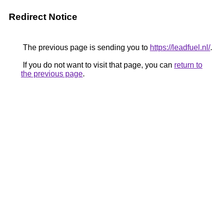
Redirect Notice
The previous page is sending you to
https://leadfuel.nl/
.
If you do not want to visit that page, you can
return to
the previous page
.