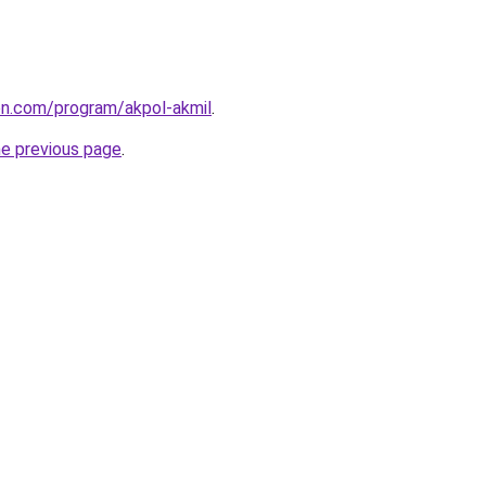
ion.com/program/akpol-akmil
.
he previous page
.