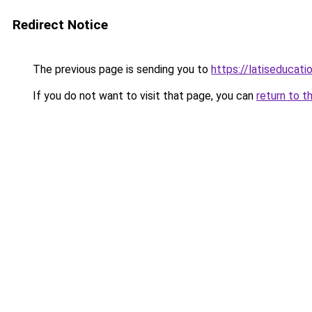
Redirect Notice
The previous page is sending you to
https://latiseducat
If you do not want to visit that page, you can
return to t