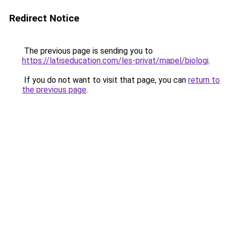
Redirect Notice
The previous page is sending you to
https://latiseducation.com/les-privat/mapel/biologi
.
If you do not want to visit that page, you can
return to
the previous page
.