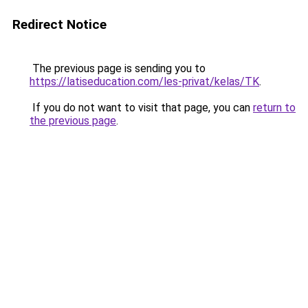
Redirect Notice
The previous page is sending you to
https://latiseducation.com/les-privat/kelas/TK
.
If you do not want to visit that page, you can
return to
the previous page
.