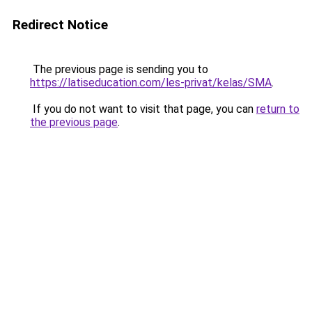
Redirect Notice
The previous page is sending you to
https://latiseducation.com/les-privat/kelas/SMA
.
If you do not want to visit that page, you can
return to
the previous page
.