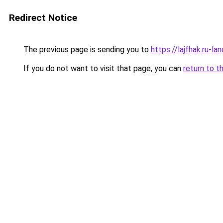
Redirect Notice
The previous page is sending you to
https://lajfhak.ru-l
If you do not want to visit that page, you can
return to t