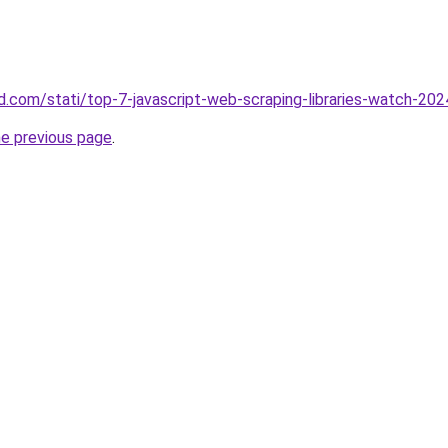
and.com/stati/top-7-javascript-web-scraping-libraries-watch-202
he previous page
.