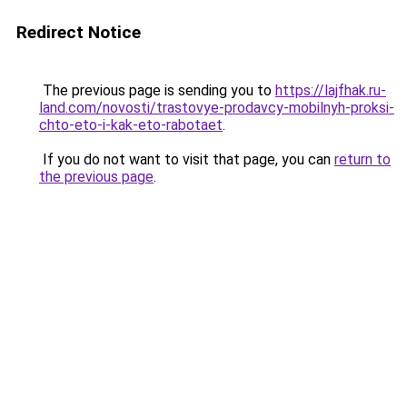
Redirect Notice
The previous page is sending you to
https://lajfhak.ru-
land.com/novosti/trastovye-prodavcy-mobilnyh-proksi-
chto-eto-i-kak-eto-rabotaet
.
If you do not want to visit that page, you can
return to
the previous page
.