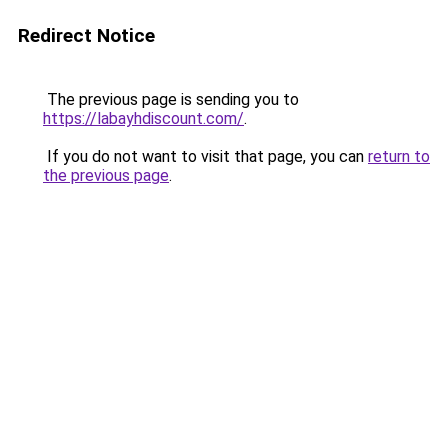
Redirect Notice
The previous page is sending you to
https://labayhdiscount.com/
.
If you do not want to visit that page, you can
return to
the previous page
.