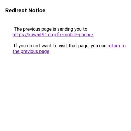
Redirect Notice
The previous page is sending you to
https://kuwait91.org/fix-mobile-phone/
.
If you do not want to visit that page, you can
return to
the previous page
.