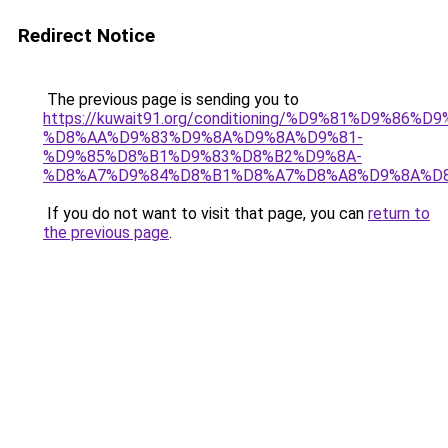
Redirect Notice
The previous page is sending you to
https://kuwait91.org/conditioning/%D9%81%D9%86%D9
%D8%AA%D9%83%D9%8A%D9%8A%D9%81-
%D9%85%D8%B1%D9%83%D8%B2%D9%8A-
%D8%A7%D9%84%D8%B1%D8%A7%D8%A8%D9%8A%D
If you do not want to visit that page, you can
return to
the previous page
.