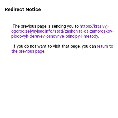
Redirect Notice
The previous page is sending you to
https://krasivyj-
ogorod.zelynyjsad.info/stati/zashchita-ot-zamorozkov-
plodovyh-derevev-osnovnye-principy-i-metody
.
If you do not want to visit that page, you can
return to
the previous page
.