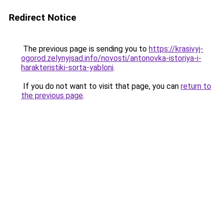
Redirect Notice
The previous page is sending you to
https://krasivyj-
ogorod.zelynyjsad.info/novosti/antonovka-istoriya-i-
harakteristiki-sorta-yabloni
.
If you do not want to visit that page, you can
return to
the previous page
.