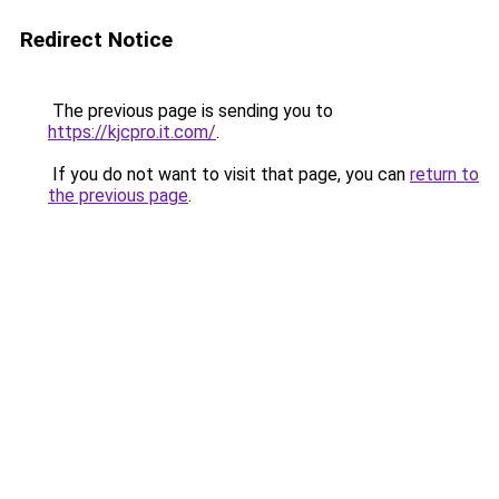
Redirect Notice
The previous page is sending you to
https://kjcpro.it.com/
.
If you do not want to visit that page, you can
return to
the previous page
.