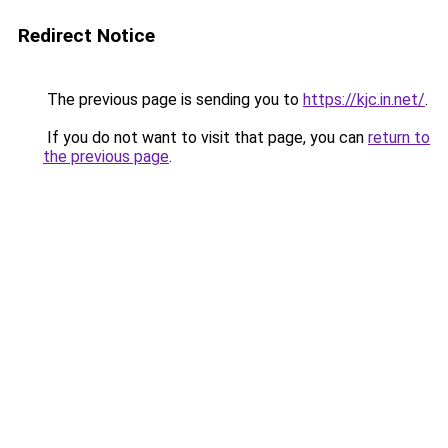
Redirect Notice
The previous page is sending you to
https://kjc.in.net/
.
If you do not want to visit that page, you can
return to
the previous page
.