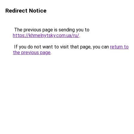
Redirect Notice
The previous page is sending you to
https://khmelnytsky.com.ua/ru/
.
If you do not want to visit that page, you can
return to
the previous page
.