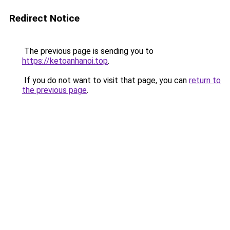
Redirect Notice
The previous page is sending you to
https://ketoanhanoi.top
.
If you do not want to visit that page, you can
return to
the previous page
.