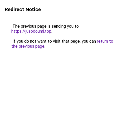
Redirect Notice
The previous page is sending you to
https://jusodoumi.top
.
If you do not want to visit that page, you can
return to
the previous page
.