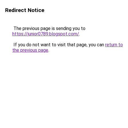
Redirect Notice
The previous page is sending you to
https://junior0789.blogspot.com/
.
If you do not want to visit that page, you can
return to
the previous page
.