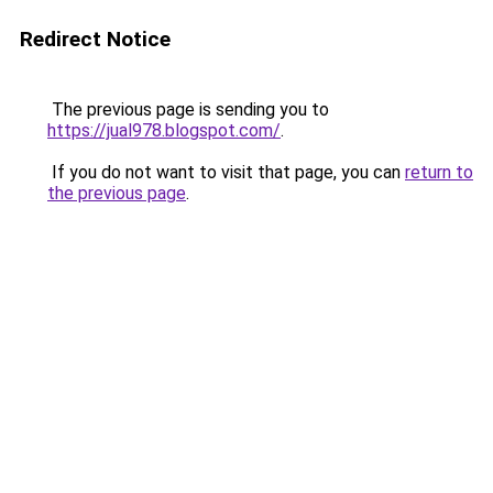
Redirect Notice
The previous page is sending you to
https://jual978.blogspot.com/
.
If you do not want to visit that page, you can
return to
the previous page
.