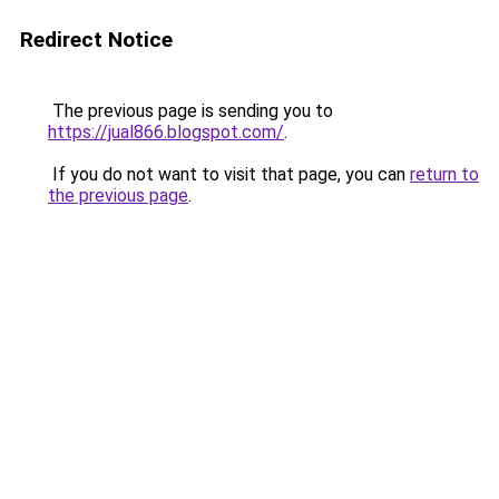
Redirect Notice
The previous page is sending you to
https://jual866.blogspot.com/
.
If you do not want to visit that page, you can
return to
the previous page
.