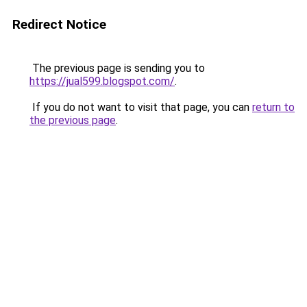
Redirect Notice
The previous page is sending you to
https://jual599.blogspot.com/
.
If you do not want to visit that page, you can
return to
the previous page
.