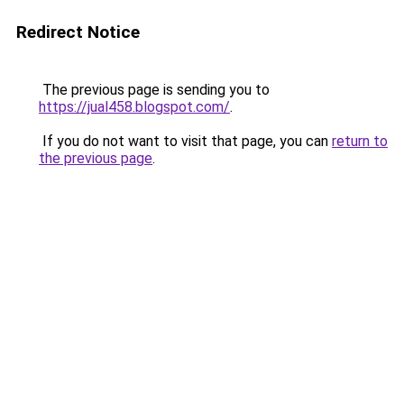
Redirect Notice
The previous page is sending you to
https://jual458.blogspot.com/
.
If you do not want to visit that page, you can
return to
the previous page
.