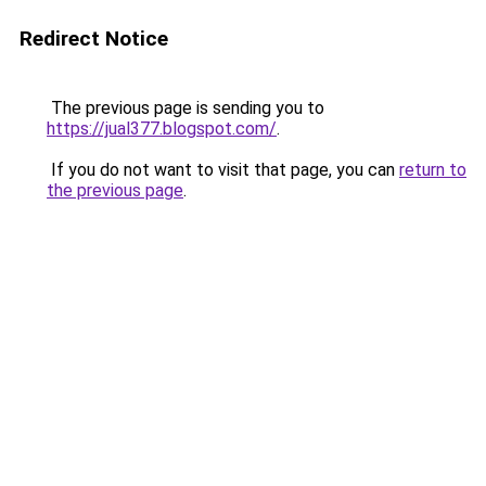
Redirect Notice
The previous page is sending you to
https://jual377.blogspot.com/
.
If you do not want to visit that page, you can
return to
the previous page
.