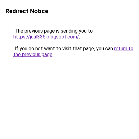
Redirect Notice
The previous page is sending you to
https://jual335.blogspot.com/
.
If you do not want to visit that page, you can
return to
the previous page
.