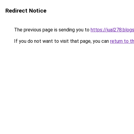
Redirect Notice
The previous page is sending you to
https://jual278.blo
If you do not want to visit that page, you can
return to t