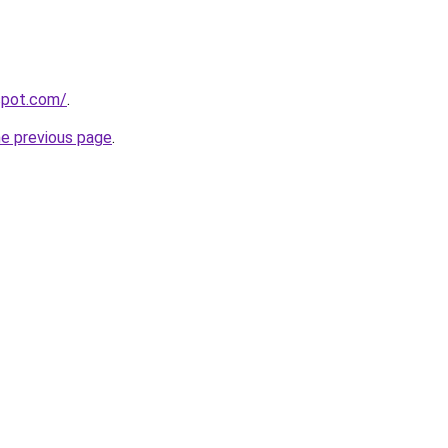
gspot.com/
.
he previous page
.