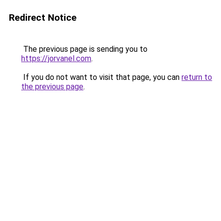
Redirect Notice
The previous page is sending you to
https://jorvanel.com
.
If you do not want to visit that page, you can
return to
the previous page
.