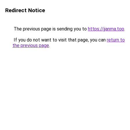
Redirect Notice
The previous page is sending you to
https://jjanma.top
.
If you do not want to visit that page, you can
return to
the previous page
.