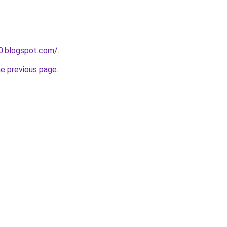
90.blogspot.com/
.
he previous page
.