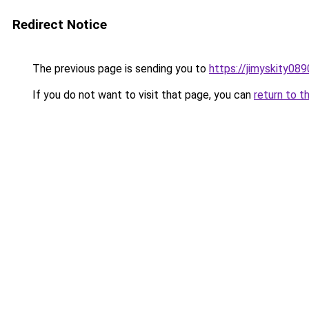
Redirect Notice
The previous page is sending you to
https://jimyskity08
If you do not want to visit that page, you can
return to t