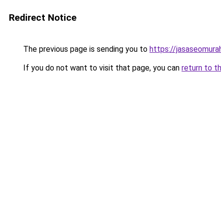
Redirect Notice
The previous page is sending you to
https://jasaseomur
If you do not want to visit that page, you can
return to t