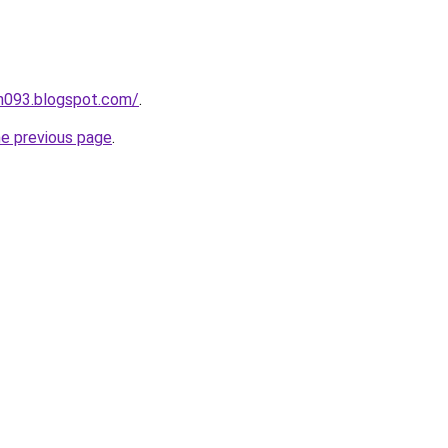
ah093.blogspot.com/
.
he previous page
.