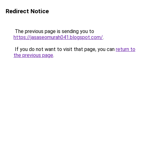
Redirect Notice
The previous page is sending you to
https://jasaseomurah041.blogspot.com/
.
If you do not want to visit that page, you can
return to
the previous page
.