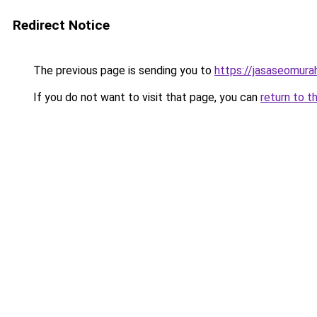
Redirect Notice
The previous page is sending you to
https://jasaseomur
If you do not want to visit that page, you can
return to t