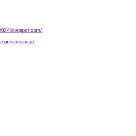
ah024.blogspot.com/
.
he previous page
.