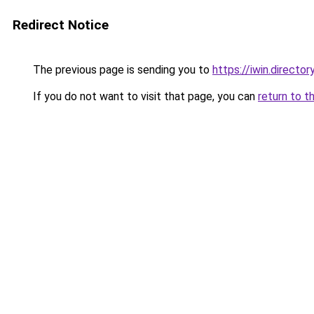
Redirect Notice
The previous page is sending you to
https://iwin.director
If you do not want to visit that page, you can
return to t