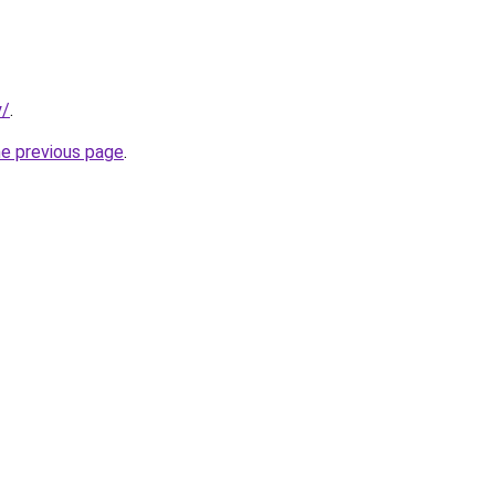
y/
.
he previous page
.