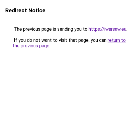
Redirect Notice
The previous page is sending you to
https://iwarsaw.eu
.
If you do not want to visit that page, you can
return to
the previous page
.