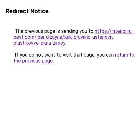
Redirect Notice
The previous page is sending you to
https://interior.ru-
best.com/idei-dizayna/kak-pravilno-ustanovit-
plastikovye-okna-zimoy
.
If you do not want to visit that page, you can
return to
the previous page
.