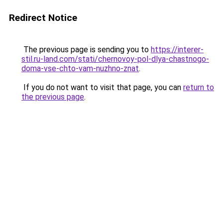
Redirect Notice
The previous page is sending you to
https://interer-
stil.ru-land.com/stati/chernovoy-pol-dlya-chastnogo-
doma-vse-chto-vam-nuzhno-znat
.
If you do not want to visit that page, you can
return to
the previous page
.