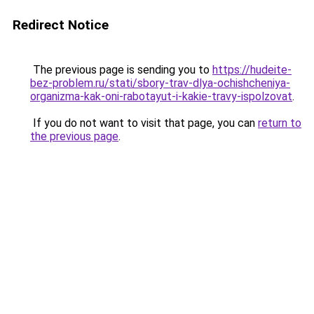
Redirect Notice
The previous page is sending you to
https://hudeite-
bez-problem.ru/stati/sbory-trav-dlya-ochishcheniya-
organizma-kak-oni-rabotayut-i-kakie-travy-ispolzovat
.
If you do not want to visit that page, you can
return to
the previous page
.