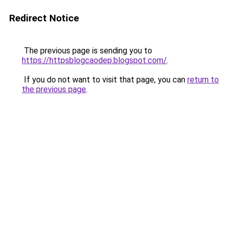
Redirect Notice
The previous page is sending you to
https://httpsblogcaodep.blogspot.com/
.
If you do not want to visit that page, you can
return to
the previous page
.