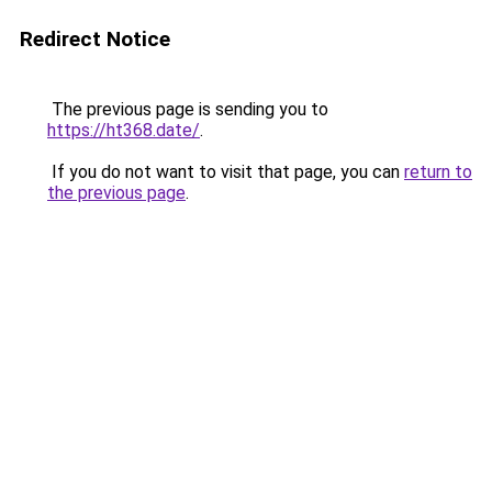
Redirect Notice
The previous page is sending you to
https://ht368.date/
.
If you do not want to visit that page, you can
return to
the previous page
.