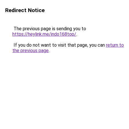
Redirect Notice
The previous page is sending you to
https://heylink.me/indo168top/
.
If you do not want to visit that page, you can
return to
the previous page
.