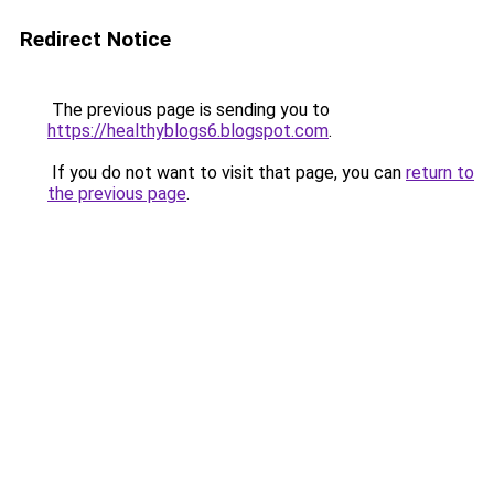
Redirect Notice
The previous page is sending you to
https://healthyblogs6.blogspot.com
.
If you do not want to visit that page, you can
return to
the previous page
.