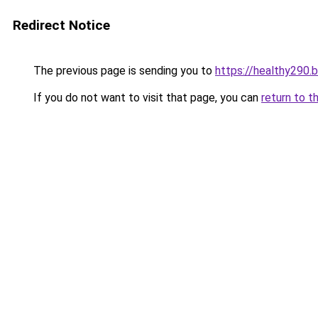
Redirect Notice
The previous page is sending you to
https://healthy290.
If you do not want to visit that page, you can
return to t