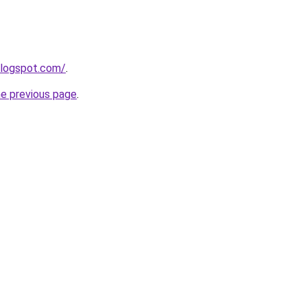
blogspot.com/
.
he previous page
.