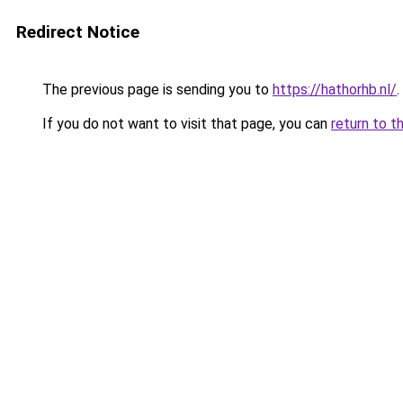
Redirect Notice
The previous page is sending you to
https://hathorhb.nl/
.
If you do not want to visit that page, you can
return to t