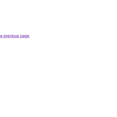
he previous page
.