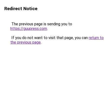
Redirect Notice
The previous page is sending you to
https://guupress.com
.
If you do not want to visit that page, you can
return to
the previous page
.