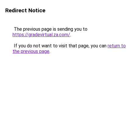
Redirect Notice
The previous page is sending you to
https://gradevirtual.za.com/
.
If you do not want to visit that page, you can
return to
the previous page
.