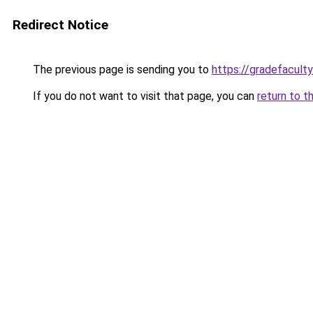
Redirect Notice
The previous page is sending you to
https://gradefacult
If you do not want to visit that page, you can
return to t