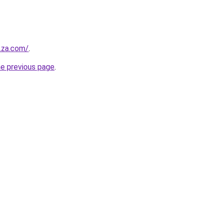
y.za.com/
.
he previous page
.