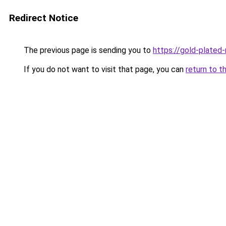
Redirect Notice
The previous page is sending you to
https://gold-plated
If you do not want to visit that page, you can
return to t