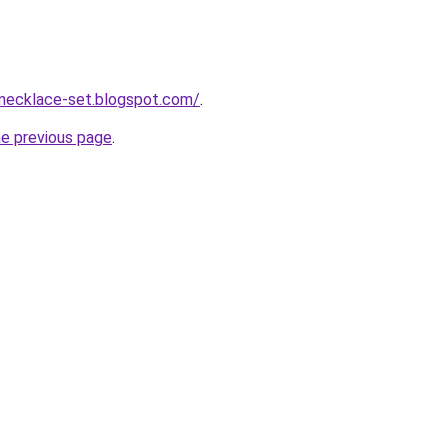
-necklace-set.blogspot.com/
.
he previous page
.