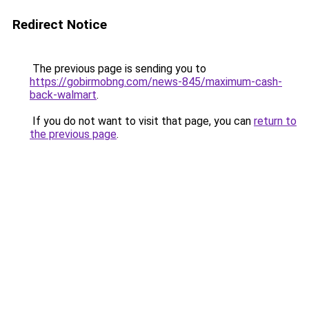
Redirect Notice
The previous page is sending you to
https://gobirmobng.com/news-845/maximum-cash-
back-walmart
.
If you do not want to visit that page, you can
return to
the previous page
.